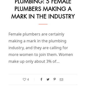
PLUMBING: 5 FEMALE
PLUMBERS MAKING A
MARK IN THE INDUSTRY
Female plumbers are certainly
making a mark in the plumbing
industry, and they are calling for
more women to join them. Women
make up only about 3% of…
4