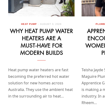
HEAT PUMP
AUGUST 3, 2026
PLUMB
WHY HEAT PUMP WATER
APPRE
HEATERS ARE A
ENCO
MUST‑HAVE FOR
WOMEN
MODERN BUILDS
P
Heat pump water heaters are fast
Teisha Jayde 
becoming the preferred hot water
Maguire Plu
solution for new homes across
Apprentice Gr
Australia. They use the ambient heat
is making a 
in the surrounding air to heat…
industry. In 
Rheem…