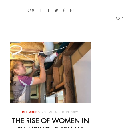
0
4
PLUMBERS
SEPTEMBER 13, 2021
THE RISE OF WOMEN IN