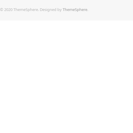
© 2020 ThemeSphere. Designed by
ThemeSphere
.