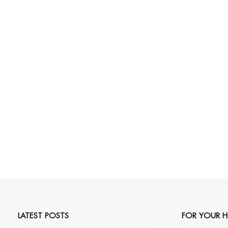
LATEST POSTS
FOR YOUR 