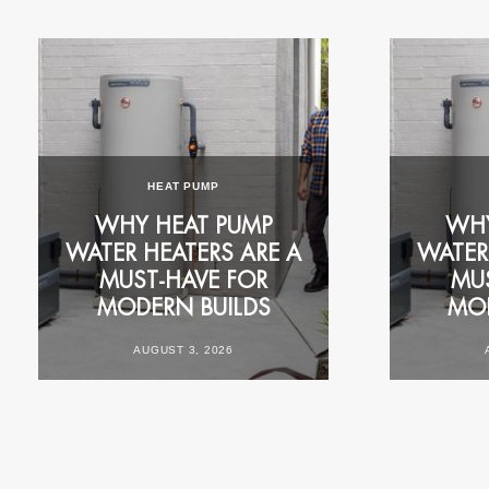
FOR YOUR HOME
COMMERCIAL CA
RESIDENTIAL CASE
HEAT PUMP
STUDY: 1977 RHEEM
RHEEM 
K
WHY HEAT PUMP
ELECTRIC REPLACED
MORNING 
WHY
WATER HEATERS ARE A
WITH RHEEM
RUSH FOR
WATER
N
MUST‑HAVE FOR
AMBIHEAT® HDC-270
PERTH S
MU
MODERN BUILDS
HEAT PUMP
ACCOMMO
MOD
AUGUST 3, 2026
OCTOBER 28, 2025
JULY 29,