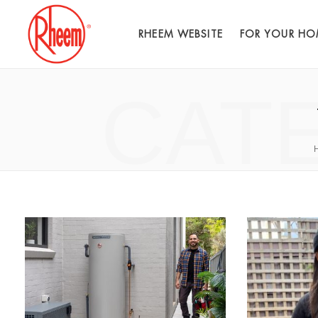
RHEEM WEBSITE
FOR YOUR HO
CAT