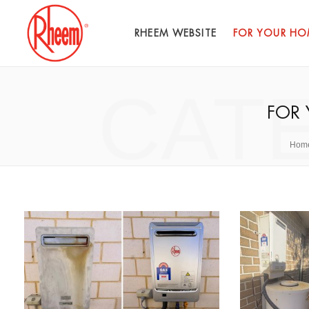
RHEEM WEBSITE
FOR YOUR HO
CAT
FOR
Hom