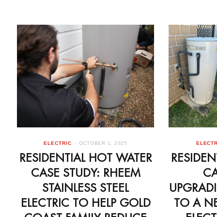
ELECTRIC
OCTOBER 1, 2025
ELECTR
RESIDENTIAL HOT WATER
RESIDEN
CASE STUDY: RHEEM
CA
STAINLESS STEEL
UPGRADI
ELECTRIC TO HELP GOLD
TO A N