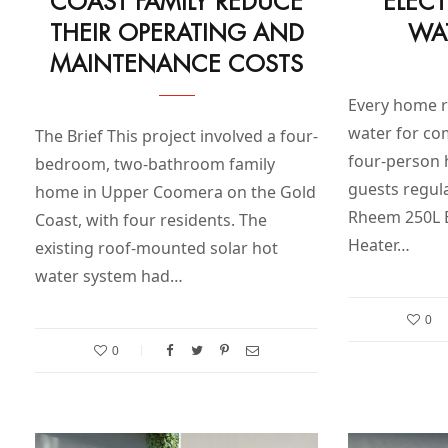
COAST FAMILY REDUCE
ELEC
THEIR OPERATING AND
WA
MAINTENANCE COSTS
Every home re
water for com
The Brief This project involved a four-
four-person
bedroom, two-bathroom family
guests regula
home in Upper Coomera on the Gold
Rheem 250L E
Coast, with four residents. The
Heater…
existing roof-mounted solar hot
water system had…
0
0