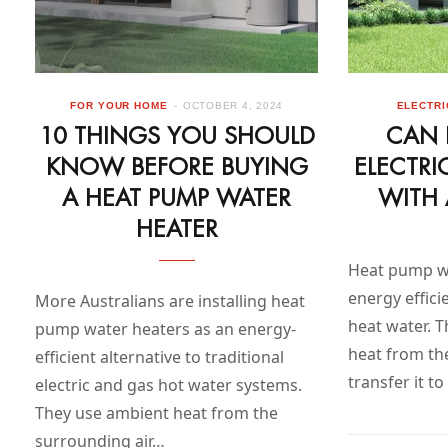
FOR YOUR HOME
OCTOBER 4, 2024
ELECTRI
10 THINGS YOU SHOULD
CAN 
KNOW BEFORE BUYING
ELECTRI
A HEAT PUMP WATER
WITH 
HEATER
Heat pump wa
energy effici
More Australians are installing heat
heat water. 
pump water heaters as an energy-
heat from th
efficient alternative to traditional
transfer it t
electric and gas hot water systems.
They use ambient heat from the
surrounding air…