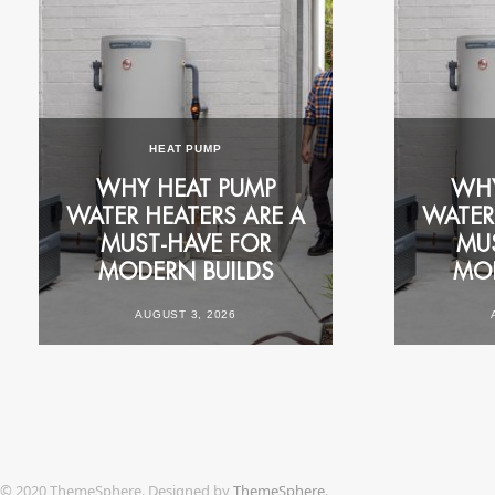
FOR YOUR HOME
COMMERCIAL CA
RESIDENTIAL CASE
HEAT PUMP
STUDY: 1977 RHEEM
RHEEM 
K
WHY HEAT PUMP
ELECTRIC REPLACED
MORNING 
WHY
WATER HEATERS ARE A
WITH RHEEM
RUSH FOR
WATER
N
MUST‑HAVE FOR
AMBIHEAT® HDC-270
PERTH S
MU
MODERN BUILDS
HEAT PUMP
ACCOMMO
MOD
AUGUST 3, 2026
OCTOBER 28, 2025
JULY 29,
© 2020 ThemeSphere. Designed by
ThemeSphere
.