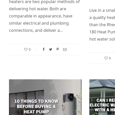
heaters are two popular methods of
delivering hot water. Both are
Live in a sma
comparable in appearance, have
a quality he
similar electrical and plumbing
than the Rh
connections, and deliver a…
180 Heat Pum
hot water sol
0
0