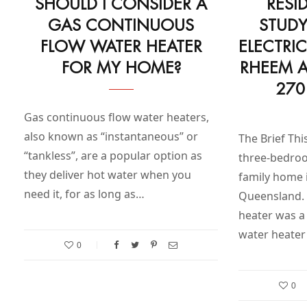
SHOULD I CONSIDER A
RESI
GAS CONTINUOUS
STUDY
FLOW WATER HEATER
ELECTRI
FOR MY HOME?
RHEEM A
270
Gas continuous flow water heaters,
also known as “instantaneous” or
The Brief Thi
“tankless”, are a popular option as
three-bedro
they deliver hot water when you
family home 
need it, for as long as…
Queensland. 
heater was a
water heater
0
0