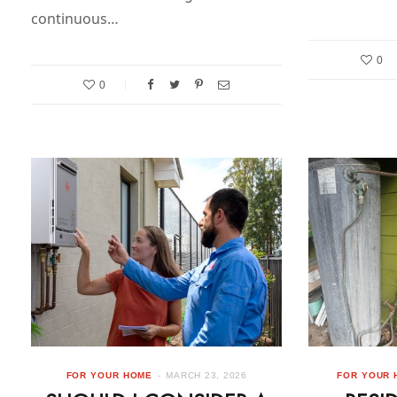
continuous…
0
0
FOR YOUR HOME
MARCH 23, 2026
FOR YOUR 