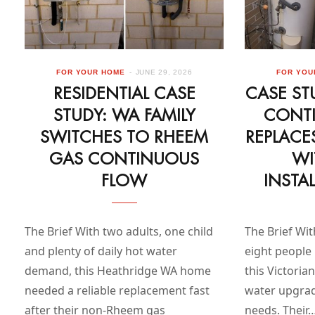
FOR YOUR HOME
JUNE 29, 2026
FOR YOU
RESIDENTIAL CASE
CASE ST
STUDY: WA FAMILY
CONT
SWITCHES TO RHEEM
REPLACE
GAS CONTINUOUS
WI
FLOW
INSTA
The Brief With two adults, one child
The Brief Wit
and plenty of daily hot water
eight people 
demand, this Heathridge WA home
this Victori
needed a reliable replacement fast
water upgrade
after their non-Rheem gas
needs. Their