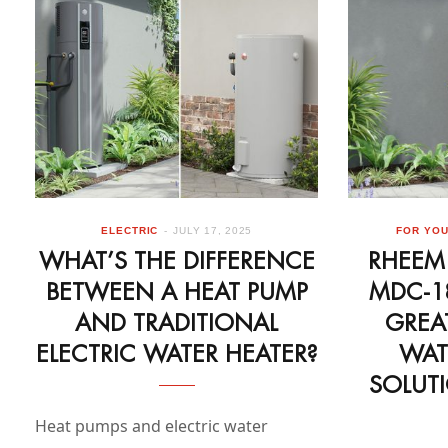
ELECTRIC
JULY 17, 2025
FOR YO
WHAT’S THE DIFFERENCE
RHEEM
BETWEEN A HEAT PUMP
MDC-1
AND TRADITIONAL
GREA
ELECTRIC WATER HEATER?
WAT
SOLUT
Heat pumps and electric water