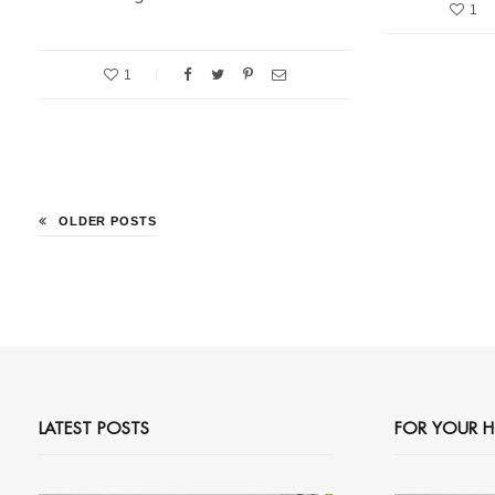
1
1
OLDER POSTS
LATEST POSTS
FOR YOUR 