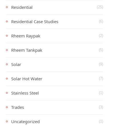
Residential
(25)
Residential Case Studies
(6)
Rheem Raypak
(2)
Rheem Tankpak
(5)
Solar
(9)
Solar Hot Water
(7)
Stainless Steel
(1)
Trades
(3)
Uncategorized
(1)