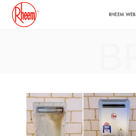
RHEEM WEB
B