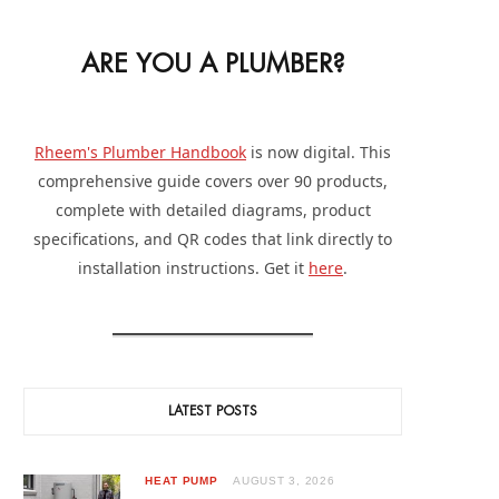
ARE YOU A PLUMBER?
Rheem's Plumber Handbook
is now digital. This
comprehensive guide covers over 90 products,
complete with detailed diagrams, product
specifications, and QR codes that link directly to
installation instructions. Get it
here
.
LATEST POSTS
HEAT PUMP
AUGUST 3, 2026