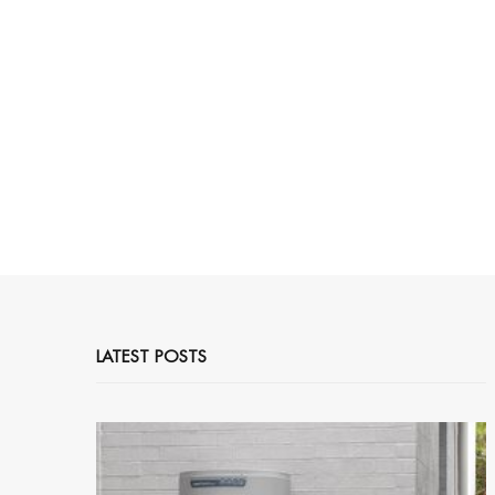
LATEST POSTS