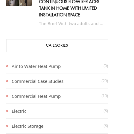
CONTINUOUS FLOW REPLACES
TANK IN HOME WITH LIMITED
INSTALLATION SPACE
The Brief With two adults and up to eight people in the holiday period, this…
CATEGORIES
Air to Water Heat Pump
(9)
Commercial Case Studies
(29)
Commercial Heat Pump
(10)
Electric
(8)
Electric Storage
(8)