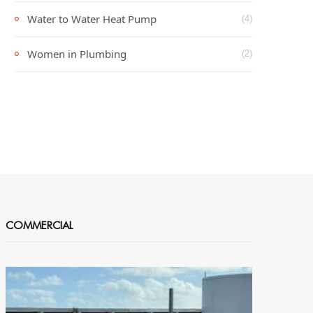
Water to Water Heat Pump
(4)
Women in Plumbing
(2)
COMMERCIAL