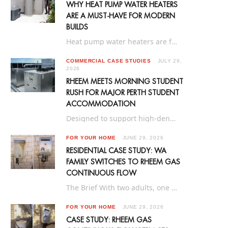
WHY HEAT PUMP WATER HEATERS
ARE A MUST‑HAVE FOR MODERN
BUILDS
Heat pump water heaters are fast becoming the preferred hot water solution for new homes…
COMMERCIAL CASE STUDIES
JULY 29,
2026
RHEEM MEETS MORNING STUDENT
RUSH FOR MAJOR PERTH STUDENT
ACCOMMODATION
Designed to support high-density living, Yugo Perth University Campus is a purpose-built 916-bed student accommodation…
FOR YOUR HOME
JUNE 29, 2026
RESIDENTIAL CASE STUDY: WA
FAMILY SWITCHES TO RHEEM GAS
CONTINUOUS FLOW
The Brief With two adults, one child and plenty of daily hot water demand, this…
FOR YOUR HOME
JUNE 29, 2026
CASE STUDY: RHEEM GAS