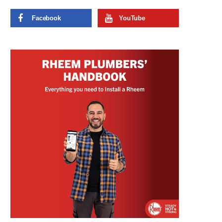
Facebook
YouTube