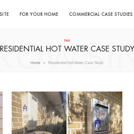
SITE
FOR YOUR HOME
COMMERCIAL CASE STUDIES
ROWSI
TAG
RESIDENTIAL HOT WATER CASE STUD
»
Home
Residential Hot Water Case Study