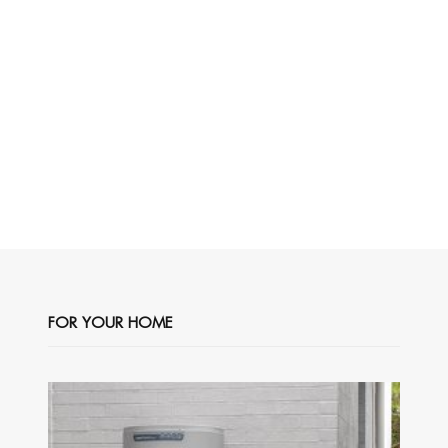
FOR YOUR HOME