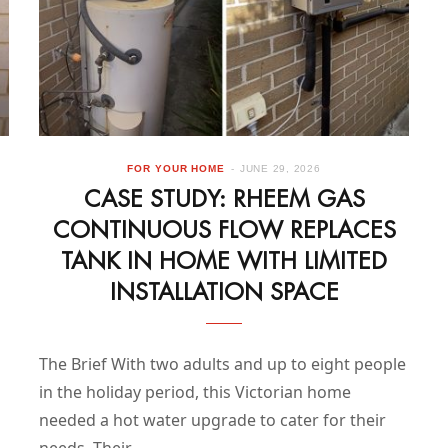
FOR YOUR HOME
JUNE 29, 2026
CASE STUDY: RHEEM GAS
CONTINUOUS FLOW REPLACES
TANK IN HOME WITH LIMITED
INSTALLATION SPACE
The Brief With two adults and up to eight people
in the holiday period, this Victorian home
needed a hot water upgrade to cater for their
needs. Their…