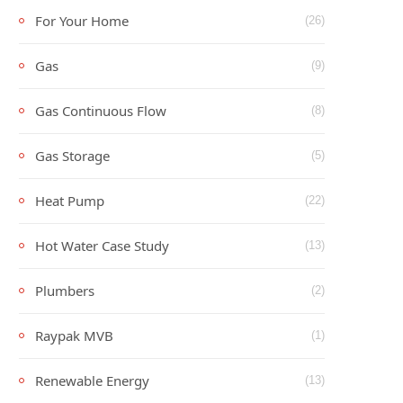
For Your Home
(26)
Gas
(9)
Gas Continuous Flow
(8)
Gas Storage
(5)
Heat Pump
(22)
Hot Water Case Study
(13)
Plumbers
(2)
Raypak MVB
(1)
Renewable Energy
(13)