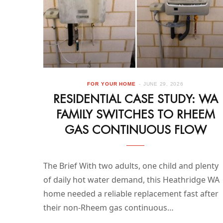
FOR YOUR HOME
JUNE 29, 2026
RESIDENTIAL CASE STUDY: WA
FAMILY SWITCHES TO RHEEM
GAS CONTINUOUS FLOW
The Brief With two adults, one child and plenty
of daily hot water demand, this Heathridge WA
home needed a reliable replacement fast after
their non-Rheem gas continuous…